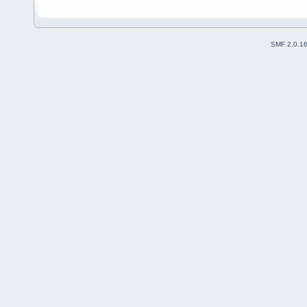
SMF 2.0.1