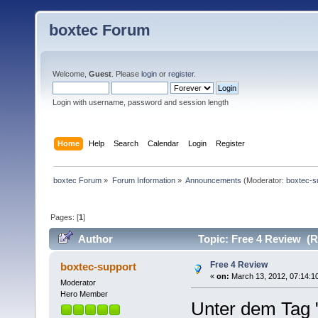
boxtec Forum
Welcome,
Guest
. Please
login
or
register
.
Login with username, password and session length
Home
Help
Search
Calendar
Login
Register
boxtec Forum
»
Forum Information
»
Announcements
(Moderator:
boxtec-s
Pages: [
1
]
Author
Topic: Free 4 Review (R
Free 4 Review
boxtec-support
«
on:
March 13, 2012, 07:14:1
Moderator
Hero Member
Unter dem Tag 