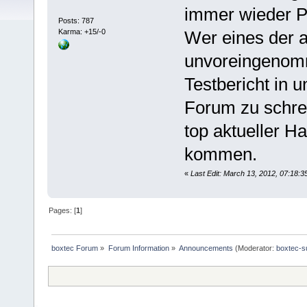
immer wieder P
Posts: 787
Karma: +15/-0
Wer eines der 
unvoreingenomm
Testbericht in 
Forum zu schrei
top aktueller H
kommen.
«
Last Edit: March 13, 2012, 07:18:
Pages: [
1
]
boxtec Forum
»
Forum Information
»
Announcements
(Moderator:
boxtec-s