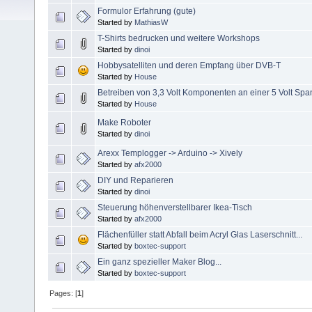
Formulor Erfahrung (gute)
Started by
MathiasW
T-Shirts bedrucken und weitere Workshops
Started by
dinoi
Hobbysatelliten und deren Empfang über DVB-T
Started by
House
Betreiben von 3,3 Volt Komponenten an einer 5 Volt Spa
Started by
House
Make Roboter
Started by
dinoi
Arexx Templogger -> Arduino -> Xively
Started by
afx2000
DIY und Reparieren
Started by
dinoi
Steuerung höhenverstellbarer Ikea-Tisch
Started by
afx2000
Flächenfüller statt Abfall beim Acryl Glas Laserschnitt...
Started by
boxtec-support
Ein ganz spezieller Maker Blog...
Started by
boxtec-support
Pages: [
1
]