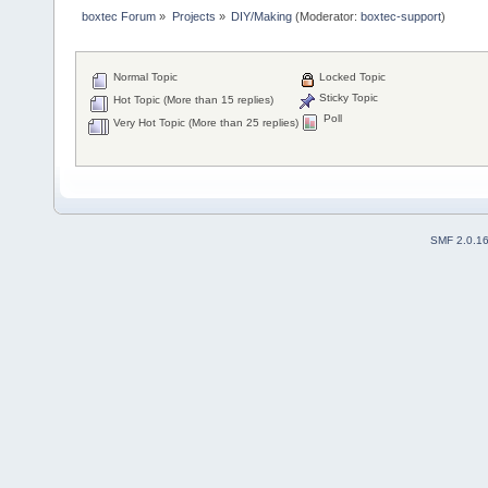
boxtec Forum
»
Projects
»
DIY/Making
(Moderator:
boxtec-support
)
Normal Topic
Locked Topic
Sticky Topic
Hot Topic (More than 15 replies)
Poll
Very Hot Topic (More than 25 replies)
SMF 2.0.1