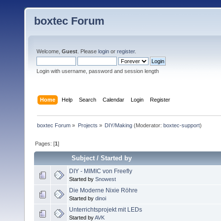
boxtec Forum
Welcome,
Guest
. Please
login
or
register
.
Login with username, password and session length
Home
Help
Search
Calendar
Login
Register
boxtec Forum
»
Projects
»
DIY/Making
(Moderator:
boxtec-support
)
Pages: [
1
]
Subject
/
Started by
DIY - MIMIC von Freefly
Started by
Snowest
Die Moderne Nixie Röhre
Started by
dinoi
Unterrichtsprojekt mit LEDs
Started by
AVK