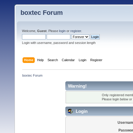
boxtec Forum
Welcome,
Guest
. Please
login
or
register
.
Login with username, password and session length
Home
Help
Search
Calendar
Login
Register
boxtec Forum
Warning!
Only registered membe
Please login below or
Login
Usernam
Passwor