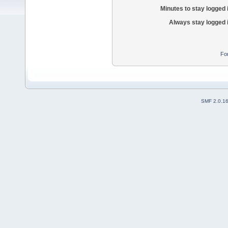
Minutes to stay logged 
Always stay logged 
Fo
SMF 2.0.1