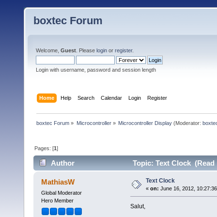
boxtec Forum
Welcome,
Guest
. Please
login
or
register
.
Login with username, password and session length
Home
Help
Search
Calendar
Login
Register
boxtec Forum
»
Microcontroller
»
Microcontroller Display
(Moderator:
boxte
Pages: [
1
]
Author
Topic: Text Clock (Read 
Text Clock
MathiasW
«
on:
June 16, 2012, 10:27:3
Global Moderator
Hero Member
Salut,