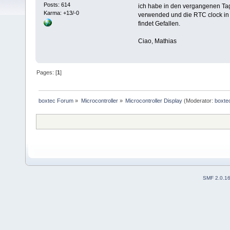
Posts: 614
ich habe in den vergangenen Ta
Karma: +13/-0
verwended und die RTC clock in f
findet Gefallen.
Ciao, Mathias
Pages: [
1
]
boxtec Forum
»
Microcontroller
»
Microcontroller Display
(Moderator:
boxte
SMF 2.0.1