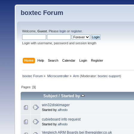
boxtec Forum
Welcome,
Guest
. Please
login
or
register
.
Login with username, password and session length
Home
Help
Search
Calendar
Login
Register
boxtec Forum
»
Microcontroller
»
Arm
(Moderator:
boxtec-support
)
Pages: [
1
]
Subject
/
Started by
win32diskimager
Started by
alfredo
cubieboard info request
Started by
alfredo
Vergleich ARM Boards bei theregister.co.uk