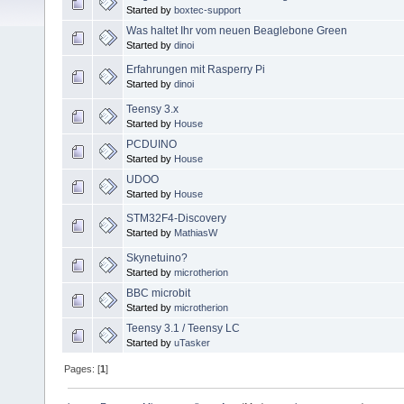
Started by
boxtec-support
Was haltet Ihr vom neuen Beaglebone Green
Started by
dinoi
Erfahrungen mit Rasperry Pi
Started by
dinoi
Teensy 3.x
Started by
House
PCDUINO
Started by
House
UDOO
Started by
House
STM32F4-Discovery
Started by
MathiasW
Skynetuino?
Started by
microtherion
BBC microbit
Started by
microtherion
Teensy 3.1 / Teensy LC
Started by
uTasker
Pages: [
1
]