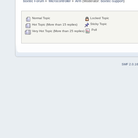
boxtec Forum
»
Microcontroller
»
Arm
(Moderator:
boxtec-support
)
Normal Topic
Locked Topic
Sticky Topic
Hot Topic (More than 15 replies)
Poll
Very Hot Topic (More than 25 replies)
SMF 2.0.1