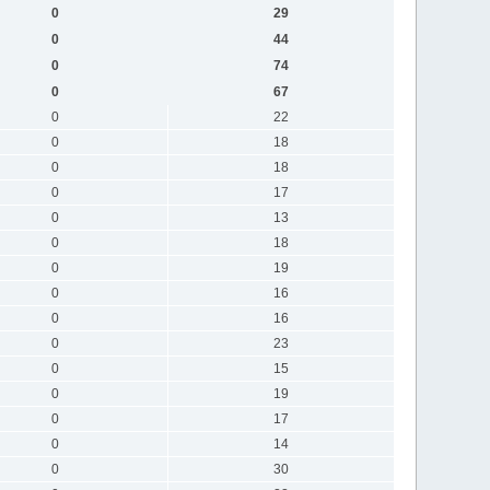
0
29
0
44
0
74
0
67
0
22
0
18
0
18
0
17
0
13
0
18
0
19
0
16
0
16
0
23
0
15
0
19
0
17
0
14
0
30