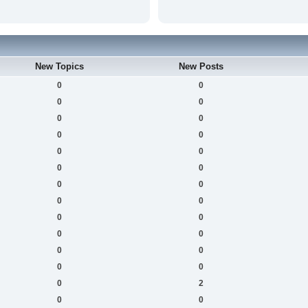
New Topics
New Posts
0
0
0
0
0
0
0
0
0
0
0
0
0
0
0
0
0
0
0
0
0
0
0
0
0
2
0
0