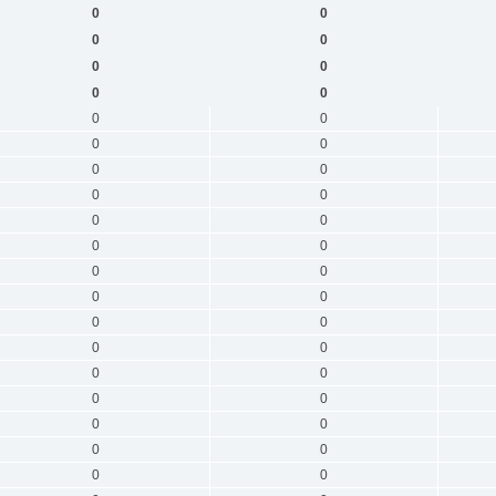
0
0
0
0
0
0
0
0
0
0
0
0
0
0
0
0
0
0
0
0
0
0
0
0
0
0
0
0
0
0
0
0
0
0
0
0
0
0