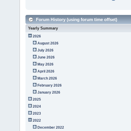
Forum History (using forum time offset)
Yearly Summary
2026
August 2026
July 2026
June 2026
May 2026
April 2026
March 2026
February 2026
January 2026
2025
2024
2023
2022
December 2022