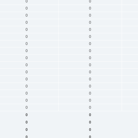
0
0
0
0
0
0
0
0
0
0
0
0
0
0
0
0
0
0
0
0
0
0
0
0
0
0
0
0
0
0
0
0
0
0
0
0
0
0
0
0