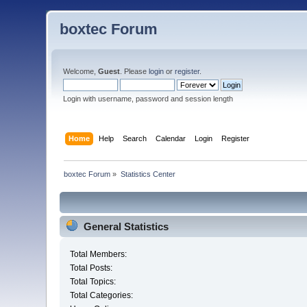
boxtec Forum
Welcome,
Guest
. Please
login
or
register
.
Login with username, password and session length
Home
Help
Search
Calendar
Login
Register
boxtec Forum
»
Statistics Center
General Statistics
Total Members:
Total Posts:
Total Topics:
Total Categories: