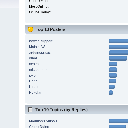
Users Online:
Most Online:
Online Today:
Top 10 Posters
boxtec-support
MathiasW
arduinopraxis
dinoi
achim
microtherion
pylon
Rene
House
Nukular
Top 10 Topics (by Replies)
Modularer Aufbau
CheapDuino