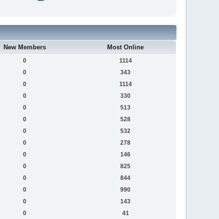
New Members
Most Online
0
1114
0
343
0
1114
0
330
0
513
0
528
0
532
0
278
0
146
0
825
0
844
0
990
0
143
0
41