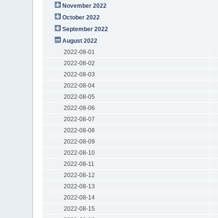
November 2022
October 2022
September 2022
August 2022
2022-08-01
2022-08-02
2022-08-03
2022-08-04
2022-08-05
2022-08-06
2022-08-07
2022-08-08
2022-08-09
2022-08-10
2022-08-11
2022-08-12
2022-08-13
2022-08-14
2022-08-15