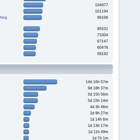
104977
101194
hing
96106
85531
73304
67147
60476
58192
14d 16h 57m
9d 18h 37m
5d 15h 56m
5d 15h 14m
4d 3h 46m
2d 9h 27m
1d 14h 6m
1d 13h 17m
1d 11h 49m
1d 7h 1m