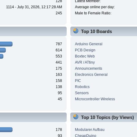
128
Latest Member:
1114 - July 31, 2026, 12:17:28 AM
Average online per day:
245
Male to Female Ratio:
Top 10 Boards
787
Arduino General
614
PCB Design
553
Boxtec Web
441
AVR / ATtiny
175
Announcements
163
Electronics General
158
PIC
138
Robotics
95
Sensors
45
Microcontroller Wireless
Top 10 Topics (by Views)
178
Modularer Aufbau
93
CheapDuino