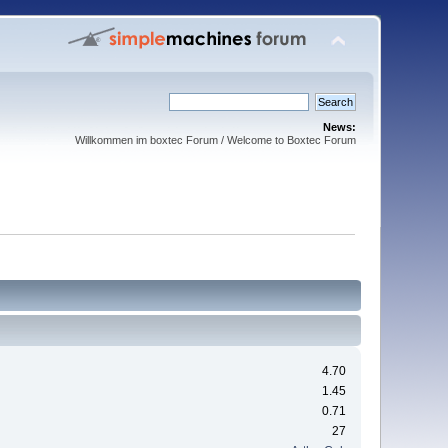
News:
Willkommen im boxtec Forum / Welcome to Boxtec Forum
4.70
1.45
0.71
27