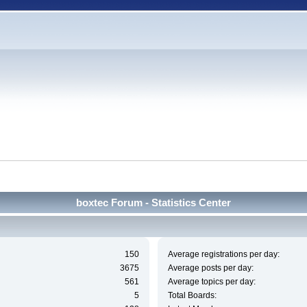
boxtec Forum - Statistics Center
150
Average registrations per day:
3675
Average posts per day:
561
Average topics per day:
5
Total Boards: