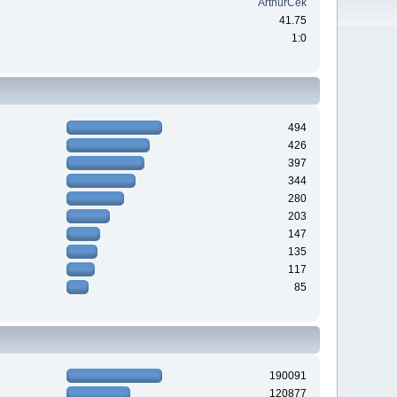
ArthurCek
41.75
1:0
494
426
397
344
280
203
147
135
117
85
190091
120877