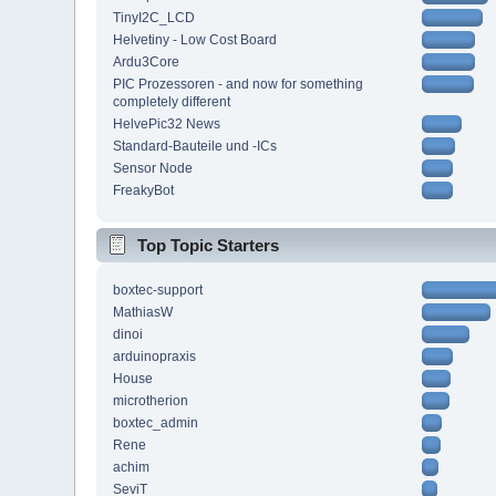
TinyI2C_LCD
Helvetiny - Low Cost Board
Ardu3Core
PIC Prozessoren - and now for something
completely different
HelvePic32 News
Standard-Bauteile und -ICs
Sensor Node
FreakyBot
Top Topic Starters
boxtec-support
MathiasW
dinoi
arduinopraxis
House
microtherion
boxtec_admin
Rene
achim
SeviT