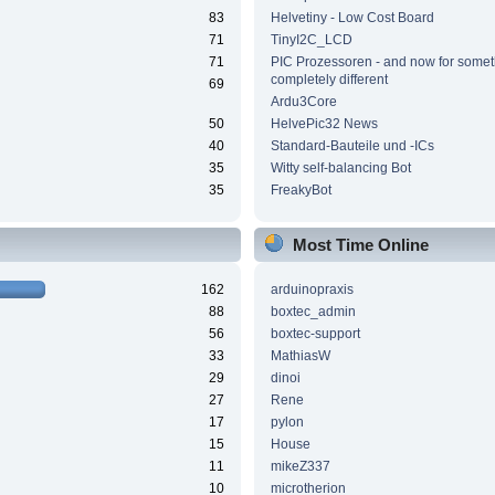
83
Helvetiny - Low Cost Board
71
TinyI2C_LCD
71
PIC Prozessoren - and now for somet
completely different
69
Ardu3Core
50
HelvePic32 News
40
Standard-Bauteile und -ICs
35
Witty self-balancing Bot
35
FreakyBot
Most Time Online
162
arduinopraxis
88
boxtec_admin
56
boxtec-support
33
MathiasW
29
dinoi
27
Rene
17
pylon
15
House
11
mikeZ337
10
microtherion