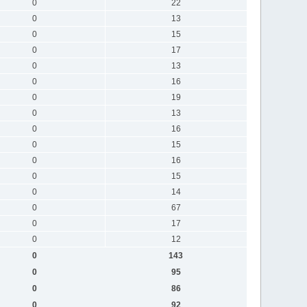
0
22
0
13
0
15
0
17
0
13
0
16
0
19
0
13
0
16
0
15
0
16
0
15
0
14
0
67
0
17
0
12
0
143
0
95
0
86
0
92