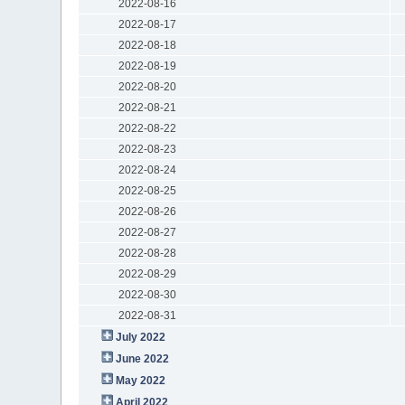
2022-08-16
2022-08-17
2022-08-18
2022-08-19
2022-08-20
2022-08-21
2022-08-22
2022-08-23
2022-08-24
2022-08-25
2022-08-26
2022-08-27
2022-08-28
2022-08-29
2022-08-30
2022-08-31
July 2022
June 2022
May 2022
April 2022