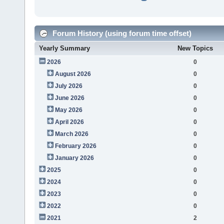
Forum History (using forum time offset)
Yearly Summary
New Topics
2026
0
August 2026
0
July 2026
0
June 2026
0
May 2026
0
April 2026
0
March 2026
0
February 2026
0
January 2026
0
2025
0
2024
0
2023
0
2022
0
2021
2