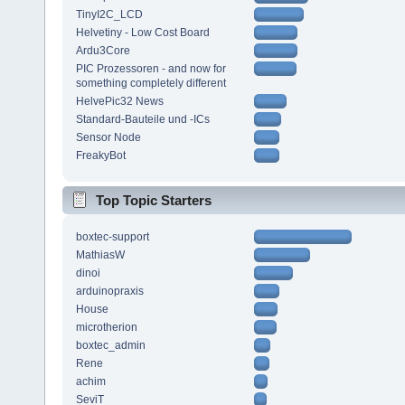
TinyI2C_LCD
Helvetiny - Low Cost Board
Ardu3Core
PIC Prozessoren - and now for
something completely different
HelvePic32 News
Standard-Bauteile und -ICs
Sensor Node
FreakyBot
Top Topic Starters
boxtec-support
MathiasW
dinoi
arduinopraxis
House
microtherion
boxtec_admin
Rene
achim
SeviT