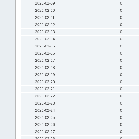
2021-02-09
0
2021-02-10
0
2021-02-11
0
2021-02-12
0
2021-02-13
0
2021-02-14
0
2021-02-15
0
2021-02-16
0
2021-02-17
0
2021-02-18
0
2021-02-19
0
2021-02-20
0
2021-02-21
0
2021-02-22
0
2021-02-23
0
2021-02-24
0
2021-02-25
0
2021-02-26
0
2021-02-27
0
2021-02-28
0