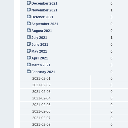
December 2021
0
November 2021
1
October 2021
0
September 2021
0
August 2021
0
July 2021
1
June 2021
0
May 2021
0
April 2021
0
March 2021
0
February 2021
0
2021-02-01
0
2021-02-02
0
2021-02-03
0
2021-02-04
0
2021-02-05
0
2021-02-06
0
2021-02-07
0
2021-02-08
0