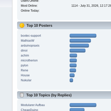
Users Online:
Most Online:
1114 - July 31, 2026, 12:17:
Online Today:
Top 10 Posters
boxtec-support
MathiasW
arduinopraxis
dinoi
achim
microtherion
pylon
Rene
House
Nukular
Top 10 Topics (by Replies)
Modularer Aufbau
CheapDuino