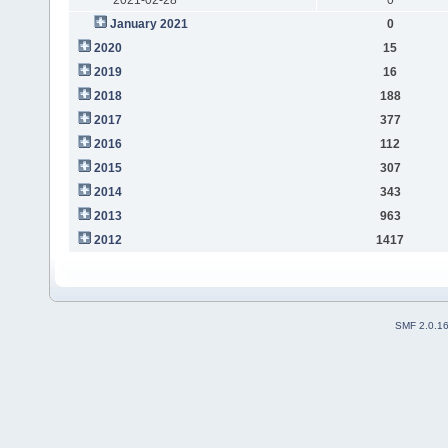
January 2021
0
2020
15
2019
16
2018
188
2017
377
2016
112
2015
307
2014
343
2013
963
2012
1417
SMF 2.0.1