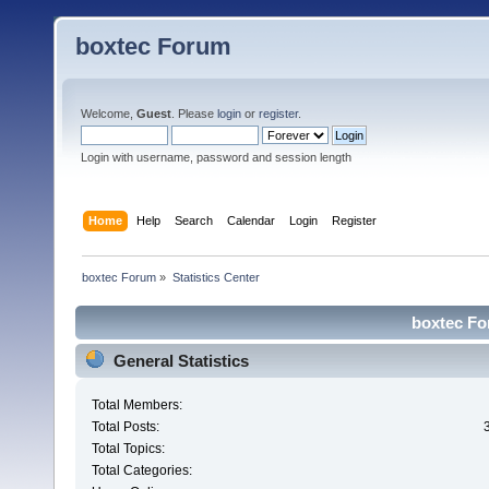
boxtec Forum
Welcome,
Guest
. Please
login
or
register
.
Login with username, password and session length
Home
Help
Search
Calendar
Login
Register
boxtec Forum
»
Statistics Center
boxtec For
General Statistics
Total Members:
Total Posts:
Total Topics:
Total Categories: