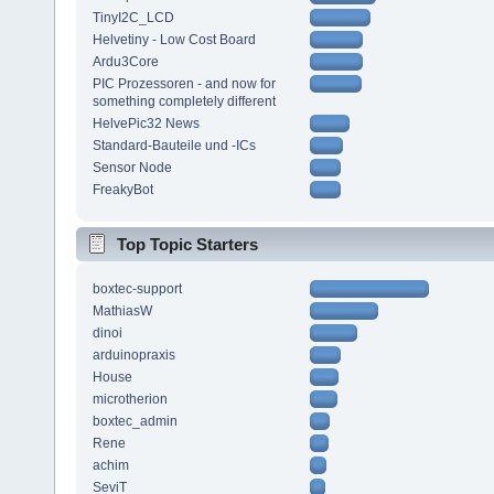
TinyI2C_LCD
Helvetiny - Low Cost Board
Ardu3Core
PIC Prozessoren - and now for
something completely different
HelvePic32 News
Standard-Bauteile und -ICs
Sensor Node
FreakyBot
Top Topic Starters
boxtec-support
MathiasW
dinoi
arduinopraxis
House
microtherion
boxtec_admin
Rene
achim
SeviT