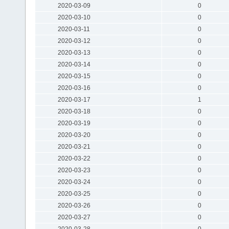
2020-03-09
0
2020-03-10
0
2020-03-11
0
2020-03-12
0
2020-03-13
0
2020-03-14
0
2020-03-15
0
2020-03-16
0
2020-03-17
1
2020-03-18
0
2020-03-19
0
2020-03-20
0
2020-03-21
0
2020-03-22
0
2020-03-23
0
2020-03-24
0
2020-03-25
0
2020-03-26
0
2020-03-27
0
2020-03-28
0