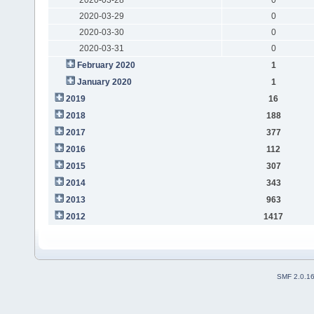
2020-03-29
0
2020-03-30
0
2020-03-31
0
February 2020
1
January 2020
1
2019
16
2018
188
2017
377
2016
112
2015
307
2014
343
2013
963
2012
1417
SMF 2.0.1