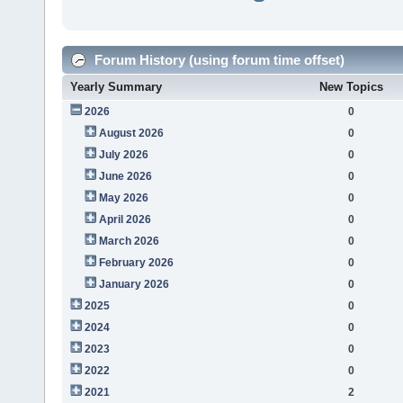
Forum History (using forum time offset)
Yearly Summary
New Topics
2026
0
August 2026
0
July 2026
0
June 2026
0
May 2026
0
April 2026
0
March 2026
0
February 2026
0
January 2026
0
2025
0
2024
0
2023
0
2022
0
2021
2