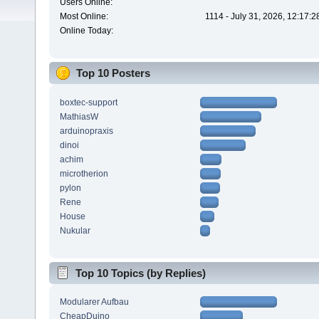
Users Online:
Most Online:
1114 - July 31, 2026, 12:17:
Online Today:
Top 10 Posters
boxtec-support
MathiasW
arduinopraxis
dinoi
achim
microtherion
pylon
Rene
House
Nukular
Top 10 Topics (by Replies)
Modularer Aufbau
CheapDuino