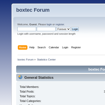
boxtec Forum
Welcome,
Guest
. Please
login
or
register
.
Login with username, password and session length
Home
Help
Search
Calendar
Login
Register
boxtec Forum
»
Statistics Center
boxtec For
General Statistics
Total Members:
Total Posts:
Total Topics:
Total Categories: