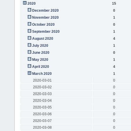
2020
15
December 2020
0
November 2020
1
October 2020
0
September 2020
1
August 2020
4
July 2020
1
June 2020
0
May 2020
1
April 2020
4
March 2020
1
2020-03-01
0
2020-03-02
0
2020-03-03
0
2020-03-04
0
2020-03-05
0
2020-03-06
0
2020-03-07
0
2020-03-08
0