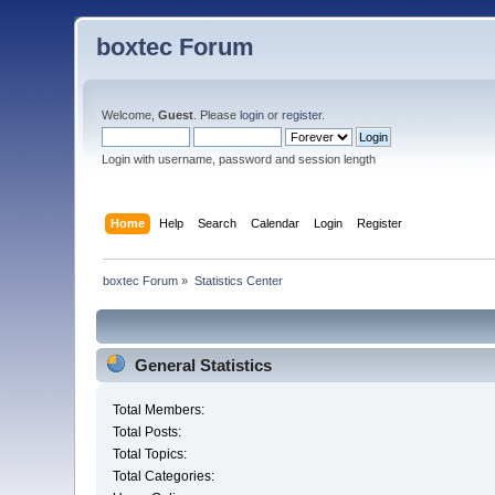
boxtec Forum
Welcome,
Guest
. Please
login
or
register
.
Login with username, password and session length
Home
Help
Search
Calendar
Login
Register
boxtec Forum
»
Statistics Center
General Statistics
Total Members:
Total Posts:
Total Topics:
Total Categories: