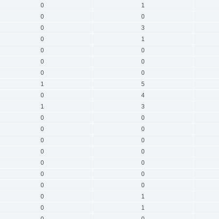
0
1
0
0
0
3
0
1
0
0
0
0
0
0
1
5
0
4
1
3
0
0
0
0
0
0
0
0
0
0
0
0
0
0
0
1
0
1
0
0