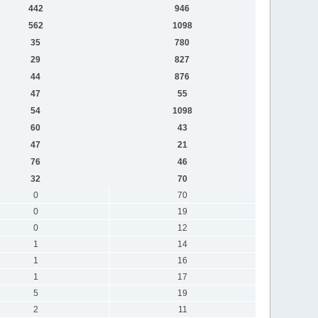
442
946
562
1098
35
780
29
827
44
876
47
55
54
1098
60
43
47
21
76
46
32
70
0
70
0
19
0
12
1
14
1
16
1
17
5
19
2
11