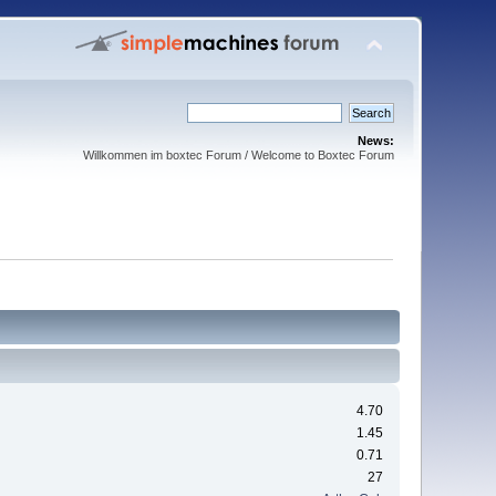
News:
Willkommen im boxtec Forum / Welcome to Boxtec Forum
4.70
1.45
0.71
27