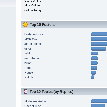
Users Online:
Most Online:
Online Today:
Top 10 Posters
boxtec-support
MathiasW
arduinopraxis
dinoi
achim
microtherion
pylon
Rene
House
Nukular
Top 10 Topics (by Replies)
Modularer Aufbau
CheapDuino