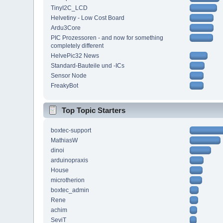
TinyI2C_LCD
Helvetiny - Low Cost Board
Ardu3Core
PIC Prozessoren - and now for something
completely different
HelvePic32 News
Standard-Bauteile und -ICs
Sensor Node
FreakyBot
Top Topic Starters
boxtec-support
MathiasW
dinoi
arduinopraxis
House
microtherion
boxtec_admin
Rene
achim
SeviT