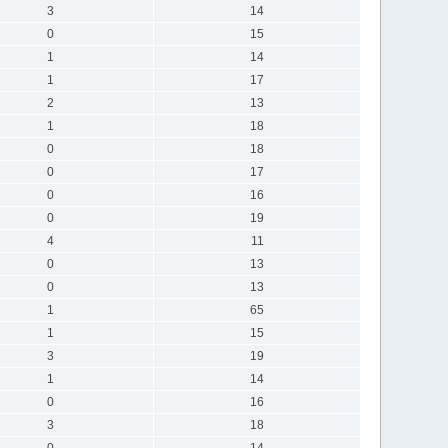
3
14
0
15
1
14
1
17
2
13
1
18
0
18
0
17
0
16
0
19
4
11
0
13
0
13
1
65
1
15
3
19
1
14
0
16
3
18
0
14