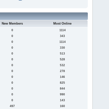
New Members
Most Online
0
1114
0
343
0
1114
0
330
0
513
0
528
0
532
0
278
0
146
0
825
0
844
0
990
0
143
497
160