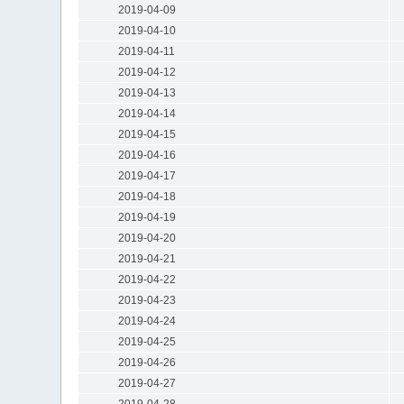
2019-04-09
2019-04-10
2019-04-11
2019-04-12
2019-04-13
2019-04-14
2019-04-15
2019-04-16
2019-04-17
2019-04-18
2019-04-19
2019-04-20
2019-04-21
2019-04-22
2019-04-23
2019-04-24
2019-04-25
2019-04-26
2019-04-27
2019-04-28