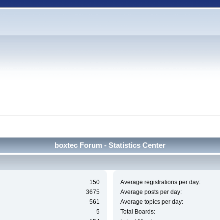
boxtec Forum - Statistics Center
150
Average registrations per day:
3675
Average posts per day:
561
Average topics per day:
5
Total Boards: