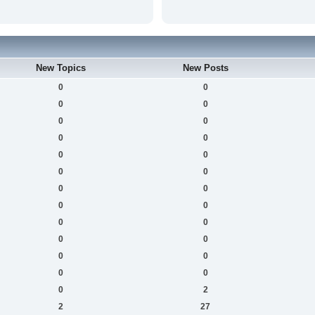
New Topics
New Posts
0
0
0
0
0
0
0
0
0
0
0
0
0
0
0
0
0
0
0
0
0
0
0
0
0
2
2
27