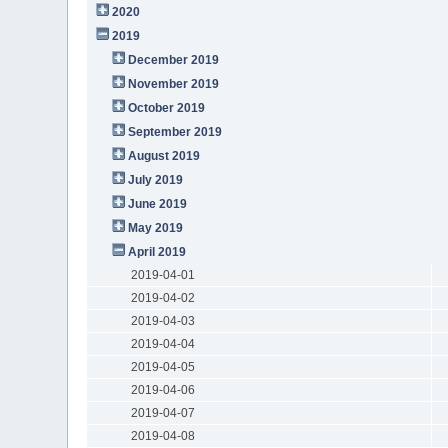
2020
2019
December 2019
November 2019
October 2019
September 2019
August 2019
July 2019
June 2019
May 2019
April 2019
2019-04-01
2019-04-02
2019-04-03
2019-04-04
2019-04-05
2019-04-06
2019-04-07
2019-04-08