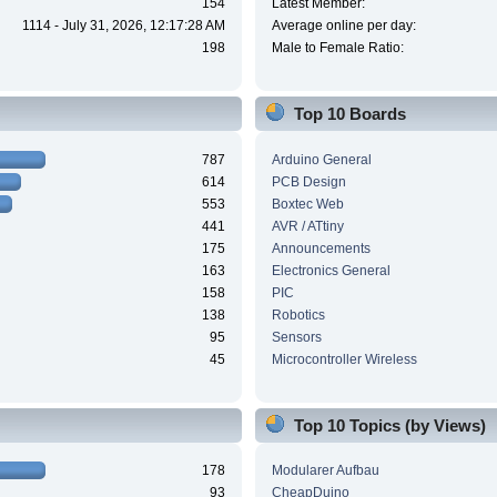
154
Latest Member:
1114 - July 31, 2026, 12:17:28 AM
Average online per day:
198
Male to Female Ratio:
Top 10 Boards
787
Arduino General
614
PCB Design
553
Boxtec Web
441
AVR / ATtiny
175
Announcements
163
Electronics General
158
PIC
138
Robotics
95
Sensors
45
Microcontroller Wireless
Top 10 Topics (by Views)
178
Modularer Aufbau
93
CheapDuino