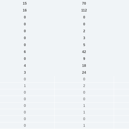
15
70
16
112
0
0
0
0
0
2
0
3
0
5
6
42
0
9
4
18
3
24
0
0
1
2
0
0
0
0
0
1
0
1
0
0
0
1