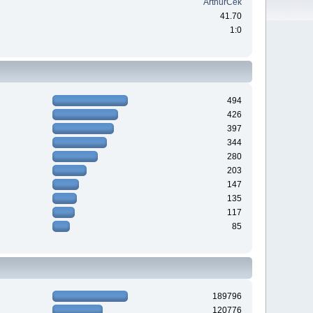
ArthurCek
41.70
1:0
494
426
397
344
280
203
147
135
117
85
189796
120776