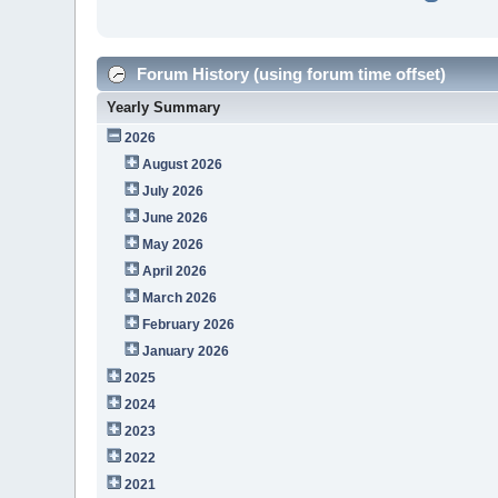
Forum History (using forum time offset)
Yearly Summary
2026
August 2026
July 2026
June 2026
May 2026
April 2026
March 2026
February 2026
January 2026
2025
2024
2023
2022
2021