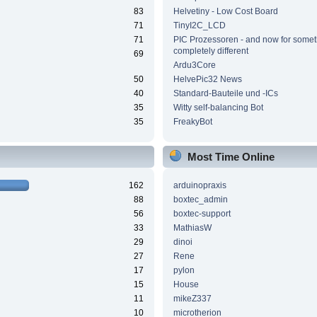
83
Helvetiny - Low Cost Board
71
TinyI2C_LCD
71
PIC Prozessoren - and now for somet
completely different
69
Ardu3Core
50
HelvePic32 News
40
Standard-Bauteile und -ICs
35
Witty self-balancing Bot
35
FreakyBot
Most Time Online
162
arduinopraxis
88
boxtec_admin
56
boxtec-support
33
MathiasW
29
dinoi
27
Rene
17
pylon
15
House
11
mikeZ337
10
microtherion