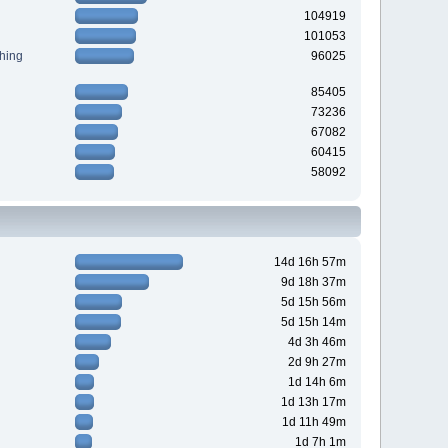
104919
101053
hing
96025
85405
73236
67082
60415
58092
14d 16h 57m
9d 18h 37m
5d 15h 56m
5d 15h 14m
4d 3h 46m
2d 9h 27m
1d 14h 6m
1d 13h 17m
1d 11h 49m
1d 7h 1m