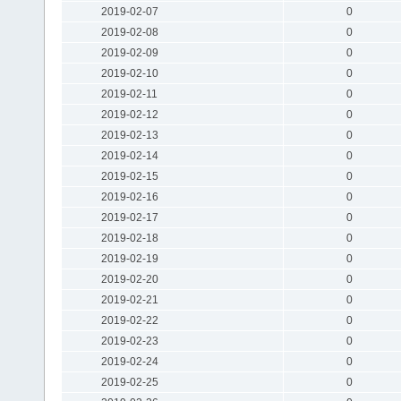
2019-02-07
0
2019-02-08
0
2019-02-09
0
2019-02-10
0
2019-02-11
0
2019-02-12
0
2019-02-13
0
2019-02-14
0
2019-02-15
0
2019-02-16
0
2019-02-17
0
2019-02-18
0
2019-02-19
0
2019-02-20
0
2019-02-21
0
2019-02-22
0
2019-02-23
0
2019-02-24
0
2019-02-25
0