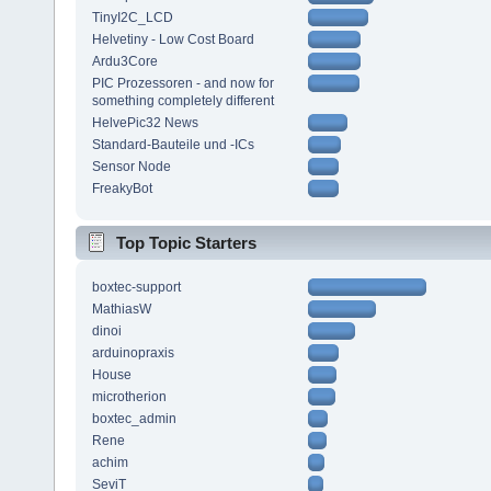
TinyI2C_LCD
Helvetiny - Low Cost Board
Ardu3Core
PIC Prozessoren - and now for
something completely different
HelvePic32 News
Standard-Bauteile und -ICs
Sensor Node
FreakyBot
Top Topic Starters
boxtec-support
MathiasW
dinoi
arduinopraxis
House
microtherion
boxtec_admin
Rene
achim
SeviT