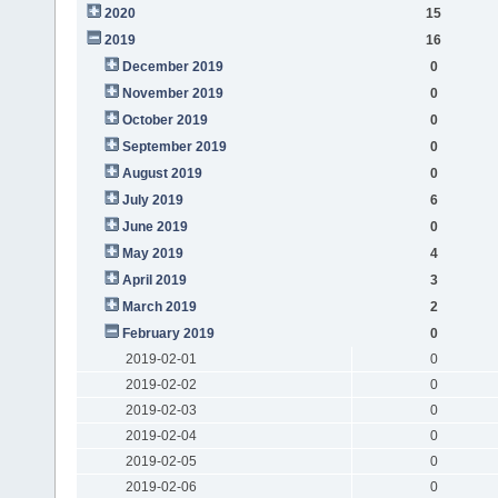
2020
15
2019
16
December 2019
0
November 2019
0
October 2019
0
September 2019
0
August 2019
0
July 2019
6
June 2019
0
May 2019
4
April 2019
3
March 2019
2
February 2019
0
2019-02-01
0
2019-02-02
0
2019-02-03
0
2019-02-04
0
2019-02-05
0
2019-02-06
0