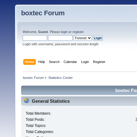
boxtec Forum
Welcome,
Guest
. Please
login
or
register
.
Login with username, password and session length
Home
Help
Search
Calendar
Login
Register
boxtec Forum
»
Statistics Center
boxtec For
General Statistics
Total Members:
Total Posts:
Total Topics:
Total Categories: