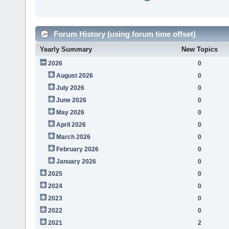
Forum History (using forum time offset)
Yearly Summary
New Topics
2026
0
August 2026
0
July 2026
0
June 2026
0
May 2026
0
April 2026
0
March 2026
0
February 2026
0
January 2026
0
2025
0
2024
0
2023
0
2022
0
2021
2