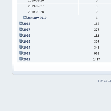
2019-02-26
0
2019-02-27
0
2019-02-28
0
January 2019
1
2018
188
2017
377
2016
112
2015
307
2014
343
2013
963
2012
1417
SMF 2.0.1