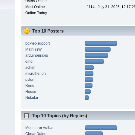
Users Online:
Most Online:
1114 - July 31, 2026, 12:17:
Online Today:
Top 10 Posters
boxtec-support
MathiasW
arduinopraxis
dinoi
achim
microtherion
pylon
Rene
House
Nukular
Top 10 Topics (by Replies)
Modularer Aufbau
CheapDuino