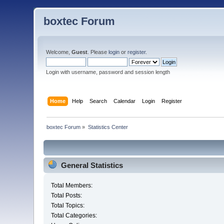
boxtec Forum
Welcome,
Guest
. Please
login
or
register
.
Login with username, password and session length
Home
Help
Search
Calendar
Login
Register
boxtec Forum
»
Statistics Center
General Statistics
Total Members:
Total Posts:
Total Topics:
Total Categories: