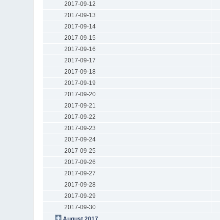
2017-09-12
2017-09-13
2017-09-14
2017-09-15
2017-09-16
2017-09-17
2017-09-18
2017-09-19
2017-09-20
2017-09-21
2017-09-22
2017-09-23
2017-09-24
2017-09-25
2017-09-26
2017-09-27
2017-09-28
2017-09-29
2017-09-30
August 2017