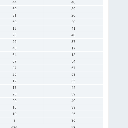
44
40
60
39
31
20
60
20
19
41
20
40
26
37
48
17
64
18
67
54
37
57
25
53
12
35
17
42
23
39
20
40
16
39
10
26
8
36
696
52