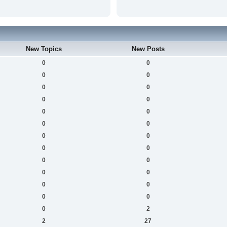
New Topics
New Posts
0
0
0
0
0
0
0
0
0
0
0
0
0
0
0
0
0
0
0
0
0
0
0
0
0
2
2
27