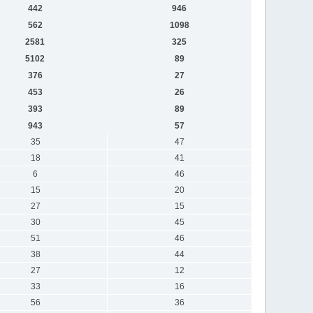
442
946
562
1098
2581
325
5102
89
376
27
453
26
393
89
943
57
35
47
18
41
6
46
15
20
27
15
30
45
51
46
38
44
27
12
33
16
56
36