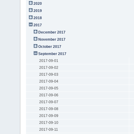
2020
2019
2018
2017
December 2017
November 2017
October 2017
September 2017
2017-09-01
2017-09-02
2017-09-03
2017-09-04
2017-09-05
2017-09-06
2017-09-07
2017-09-08
2017-09-09
2017-09-10
2017-09-11