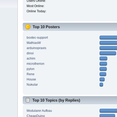
Users Online:
Most Online:
Online Today:
Top 10 Posters
boxtec-support
MathiasW
arduinopraxis
dinoi
achim
microtherion
pylon
Rene
House
Nukular
Top 10 Topics (by Replies)
Modularer Aufbau
CheapDuino