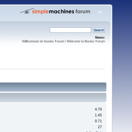
News:
Willkommen im boxtec Forum / Welcome to Boxtec Forum
4.70
1.45
0.71
27