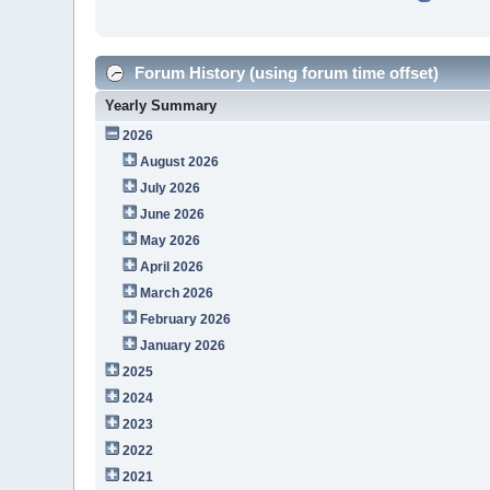
Forum History (using forum time offset)
Yearly Summary
2026
August 2026
July 2026
June 2026
May 2026
April 2026
March 2026
February 2026
January 2026
2025
2024
2023
2022
2021