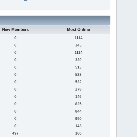
New Members
Most Online
0
1114
0
343
0
1114
0
330
0
513
0
528
0
532
0
278
0
146
0
825
0
844
0
990
0
143
497
160