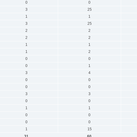
0
0
3
25
1
1
3
25
2
2
2
2
1
1
1
2
0
0
0
1
3
4
0
0
0
0
3
3
0
0
1
1
0
0
0
0
1
15
31
60