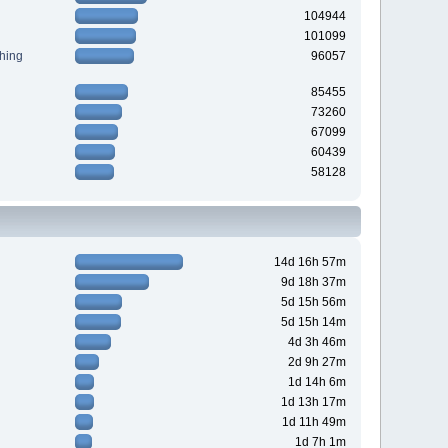
104944
101099
hing
96057
85455
73260
67099
60439
58128
14d 16h 57m
9d 18h 37m
5d 15h 56m
5d 15h 14m
4d 3h 46m
2d 9h 27m
1d 14h 6m
1d 13h 17m
1d 11h 49m
1d 7h 1m