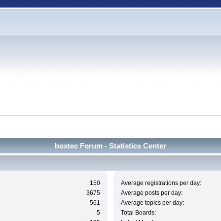
boxtec Forum - Statistics Center
150
Average registrations per day:
3675
Average posts per day:
561
Average topics per day:
5
Total Boards: