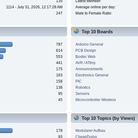
135
Latest Member:
1114 - July 31, 2026, 12:17:28 AM
Average online per day:
247
Male to Female Ratio:
Top 10 Boards
787
Arduino General
614
PCB Design
553
Boxtec Web
441
AVR / ATtiny
175
Announcements
163
Electronics General
158
PIC
138
Robotics
95
Sensors
45
Microcontroller Wireless
Top 10 Topics (by Views)
178
Modularer Aufbau
93
CheapDuino