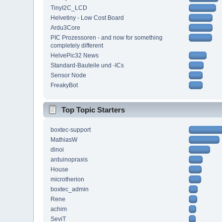
TinyI2C_LCD
Helvetiny - Low Cost Board
Ardu3Core
PIC Prozessoren - and now for something
completely different
HelvePic32 News
Standard-Bauteile und -ICs
Sensor Node
FreakyBot
Top Topic Starters
boxtec-support
MathiasW
dinoi
arduinopraxis
House
microtherion
boxtec_admin
Rene
achim
SeviT