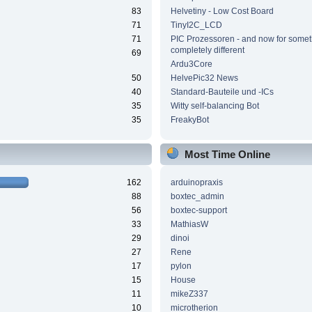
83
Helvetiny - Low Cost Board
71
TinyI2C_LCD
71
PIC Prozessoren - and now for somet
completely different
69
Ardu3Core
50
HelvePic32 News
40
Standard-Bauteile und -ICs
35
Witty self-balancing Bot
35
FreakyBot
Most Time Online
162
arduinopraxis
88
boxtec_admin
56
boxtec-support
33
MathiasW
29
dinoi
27
Rene
17
pylon
15
House
11
mikeZ337
10
microtherion