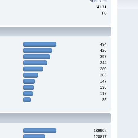
ArthurCek
41.71
1:0
494
426
397
344
280
203
147
135
117
85
189902
120817