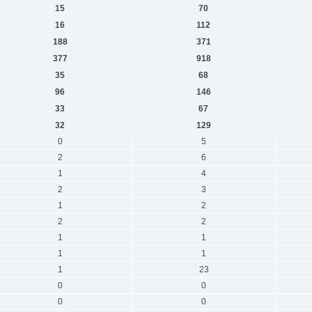
15
70
16
112
188
371
377
918
35
68
96
146
33
67
32
129
0
5
2
6
1
4
2
3
1
2
2
2
1
1
1
1
1
23
0
0
0
0