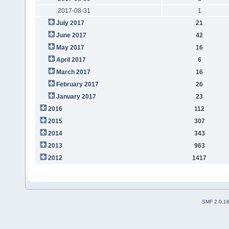
2017-08-31
1
July 2017
21
June 2017
42
May 2017
16
April 2017
6
March 2017
16
February 2017
26
January 2017
23
2016
112
2015
307
2014
343
2013
963
2012
1417
SMF 2.0.1