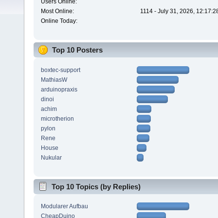
Users Online:
Most Online:
1114 - July 31, 2026, 12:17:
Online Today:
Top 10 Posters
boxtec-support
MathiasW
arduinopraxis
dinoi
achim
microtherion
pylon
Rene
House
Nukular
Top 10 Topics (by Replies)
Modularer Aufbau
CheapDuino