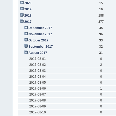
2020
15
2019
16
2018
188
2017
377
December 2017
35
November 2017
96
October 2017
33
September 2017
32
August 2017
31
2017-08-01
0
2017-08-02
2
2017-08-03
0
2017-08-04
0
2017-08-05
0
2017-08-06
1
2017-08-07
0
2017-08-08
0
2017-08-09
0
2017-08-10
0