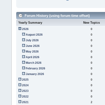
Forum History (using forum time offset)
Yearly Summary
New Topics
2026
0
August 2026
0
July 2026
0
June 2026
0
May 2026
0
April 2026
0
March 2026
0
February 2026
0
January 2026
0
2025
0
2024
0
2023
0
2022
0
2021
2