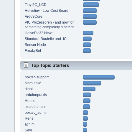
TinyI2C_LCD
Helvetiny - Low Cost Board
Ardu3Core
PIC Prozessoren - and now for
something completely different
HelvePic32 News
Standard-Bauteile und -ICs
Sensor Node
FreakyBot
Top Topic Starters
boxtec-support
MathiasW
dinoi
arduinopraxis
House
microtherion
boxtec_admin
Rene
achim
SeviT