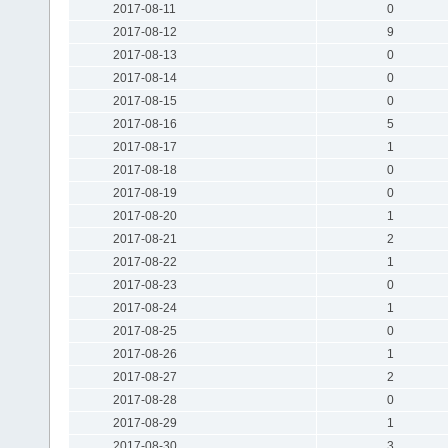
2017-08-11
0
2017-08-12
9
2017-08-13
0
2017-08-14
0
2017-08-15
0
2017-08-16
5
2017-08-17
1
2017-08-18
0
2017-08-19
0
2017-08-20
1
2017-08-21
2
2017-08-22
1
2017-08-23
0
2017-08-24
1
2017-08-25
0
2017-08-26
1
2017-08-27
2
2017-08-28
0
2017-08-29
1
2017-08-30
3