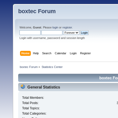
boxtec Forum
Welcome,
Guest
. Please
login
or
register
.
Login with username, password and session length
Home
Help
Search
Calendar
Login
Register
boxtec Forum
»
Statistics Center
boxtec For
General Statistics
Total Members:
Total Posts:
Total Topics:
Total Categories: