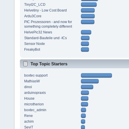
TinyI2C_LCD
Helvetiny - Low Cost Board
Ardu3Core
PIC Prozessoren - and now for
something completely different
HelvePic32 News
Standard-Bauteile und -ICs
Sensor Node
FreakyBot
Top Topic Starters
boxtec-support
MathiasW
dinoi
arduinopraxis
House
microtherion
boxtec_admin
Rene
achim
SeviT