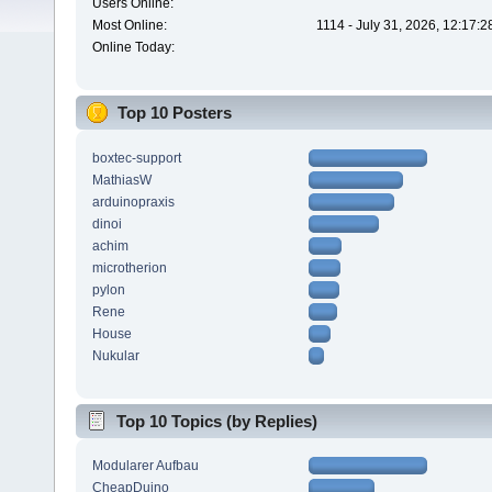
Users Online:
Most Online:
1114 - July 31, 2026, 12:17:
Online Today:
Top 10 Posters
boxtec-support
MathiasW
arduinopraxis
dinoi
achim
microtherion
pylon
Rene
House
Nukular
Top 10 Topics (by Replies)
Modularer Aufbau
CheapDuino