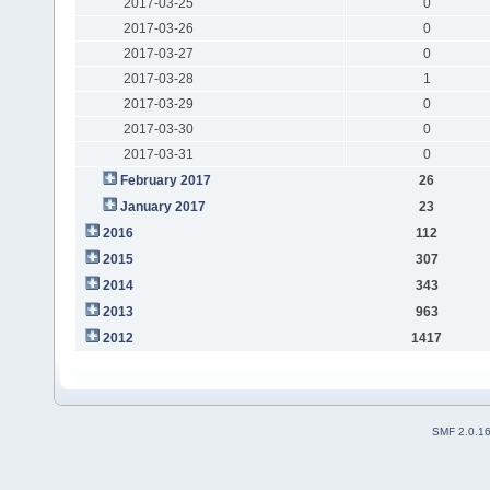
2017-03-25
0
2017-03-26
0
2017-03-27
0
2017-03-28
1
2017-03-29
0
2017-03-30
0
2017-03-31
0
February 2017
26
January 2017
23
2016
112
2015
307
2014
343
2013
963
2012
1417
SMF 2.0.1