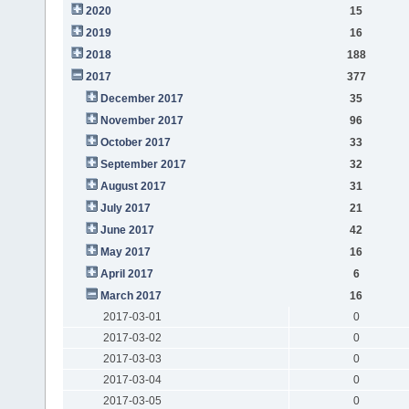
2020
15
2019
16
2018
188
2017
377
December 2017
35
November 2017
96
October 2017
33
September 2017
32
August 2017
31
July 2017
21
June 2017
42
May 2017
16
April 2017
6
March 2017
16
2017-03-01
0
2017-03-02
0
2017-03-03
0
2017-03-04
0
2017-03-05
0