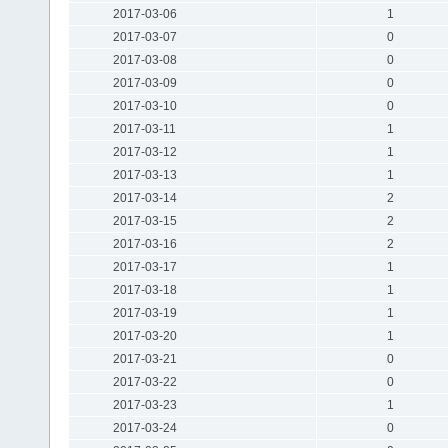
2017-03-06
1
2017-03-07
0
2017-03-08
0
2017-03-09
0
2017-03-10
0
2017-03-11
1
2017-03-12
1
2017-03-13
1
2017-03-14
2
2017-03-15
2
2017-03-16
2
2017-03-17
1
2017-03-18
1
2017-03-19
1
2017-03-20
1
2017-03-21
0
2017-03-22
0
2017-03-23
1
2017-03-24
0