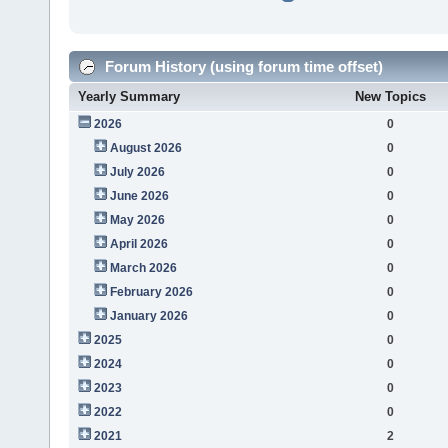
Forum History (using forum time offset)
Yearly Summary
New Topics
2026
0
August 2026
0
July 2026
0
June 2026
0
May 2026
0
April 2026
0
March 2026
0
February 2026
0
January 2026
0
2025
0
2024
0
2023
0
2022
0
2021
2