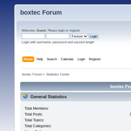
boxtec Forum
Welcome,
Guest
. Please
login
or
register
.
Login with username, password and session length
Home
Help
Search
Calendar
Login
Register
boxtec Forum
»
Statistics Center
boxtec For
General Statistics
Total Members:
Total Posts:
Total Topics:
Total Categories: