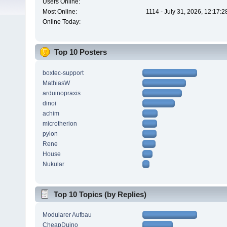
Users Online:
Most Online:
1114 - July 31, 2026, 12:17:
Online Today:
Top 10 Posters
boxtec-support
MathiasW
arduinopraxis
dinoi
achim
microtherion
pylon
Rene
House
Nukular
Top 10 Topics (by Replies)
Modularer Aufbau
CheapDuino