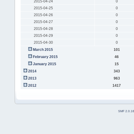
2015-04-24
0
2015-04-25
0
2015-04-26
0
2015-04-27
0
2015-04-28
0
2015-04-29
0
2015-04-30
0
March 2015
101
February 2015
46
January 2015
15
2014
343
2013
963
2012
1417
SMF 2.0.1