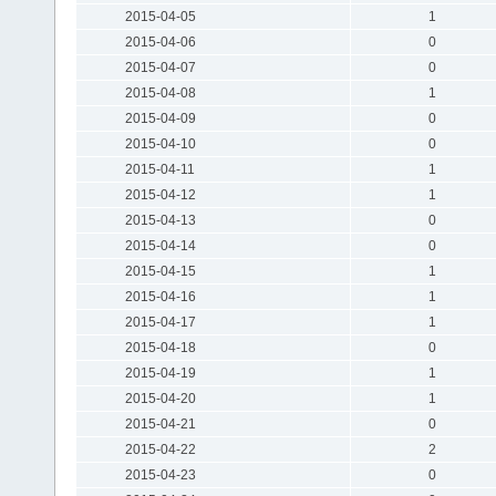
2015-04-05
1
2015-04-06
0
2015-04-07
0
2015-04-08
1
2015-04-09
0
2015-04-10
0
2015-04-11
1
2015-04-12
1
2015-04-13
0
2015-04-14
0
2015-04-15
1
2015-04-16
1
2015-04-17
1
2015-04-18
0
2015-04-19
1
2015-04-20
1
2015-04-21
0
2015-04-22
2
2015-04-23
0