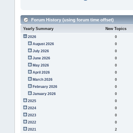
Forum History (using forum time offset)
Yearly Summary
New Topics
2026
0
August 2026
0
July 2026
0
June 2026
0
May 2026
0
April 2026
0
March 2026
0
February 2026
0
January 2026
0
2025
0
2024
0
2023
0
2022
0
2021
2