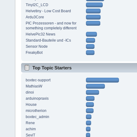
TinyI2C_LCD
Helvetiny - Low Cost Board
Ardu3Core
PIC Prozessoren - and now for
something completely different
HelvePic32 News
Standard-Bauteile und -ICs
Sensor Node
FreakyBot
Top Topic Starters
boxtec-support
MathiasW
dinoi
arduinopraxis
House
microtherion
boxtec_admin
Rene
achim
SeviT