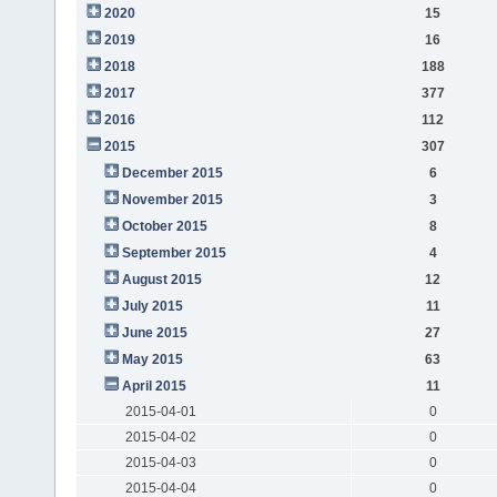
2020
15
2019
16
2018
188
2017
377
2016
112
2015
307
December 2015
6
November 2015
3
October 2015
8
September 2015
4
August 2015
12
July 2015
11
June 2015
27
May 2015
63
April 2015
11
2015-04-01
0
2015-04-02
0
2015-04-03
0
2015-04-04
0