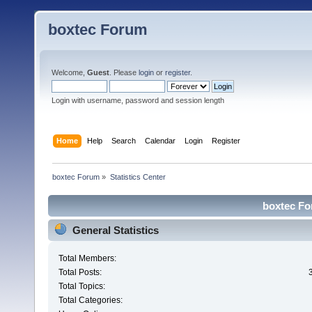
boxtec Forum
Welcome,
Guest
. Please
login
or
register
.
Login with username, password and session length
Home
Help
Search
Calendar
Login
Register
boxtec Forum
»
Statistics Center
boxtec For
General Statistics
Total Members:
Total Posts:
Total Topics:
Total Categories: