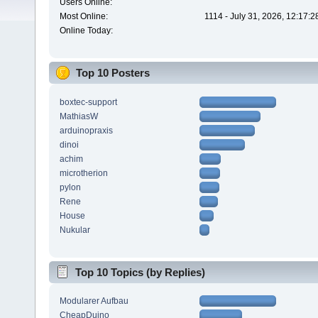
Users Online:
Most Online:
1114 - July 31, 2026, 12:17:
Online Today:
Top 10 Posters
boxtec-support
MathiasW
arduinopraxis
dinoi
achim
microtherion
pylon
Rene
House
Nukular
Top 10 Topics (by Replies)
Modularer Aufbau
CheapDuino