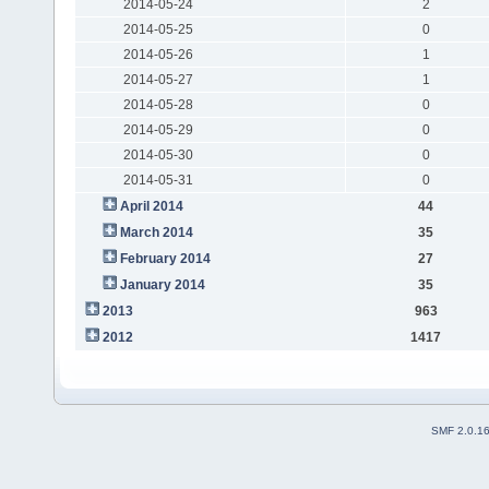
2014-05-24
2
2014-05-25
0
2014-05-26
1
2014-05-27
1
2014-05-28
0
2014-05-29
0
2014-05-30
0
2014-05-31
0
April 2014
44
March 2014
35
February 2014
27
January 2014
35
2013
963
2012
1417
SMF 2.0.1