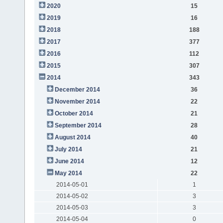
2020
15
2019
16
2018
188
2017
377
2016
112
2015
307
2014
343
December 2014
36
November 2014
22
October 2014
21
September 2014
28
August 2014
40
July 2014
21
June 2014
12
May 2014
22
2014-05-01
1
2014-05-02
3
2014-05-03
3
2014-05-04
0