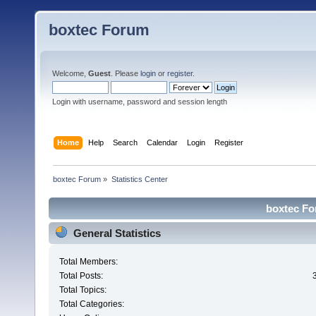
boxtec Forum
Welcome,
Guest
. Please
login
or
register
.
Login with username, password and session length
Home
Help
Search
Calendar
Login
Register
boxtec Forum
»
Statistics Center
boxtec For
General Statistics
Total Members:
Total Posts:
Total Topics:
Total Categories: