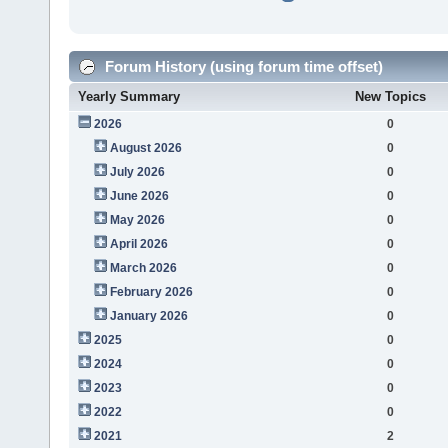
Forum History (using forum time offset)
Yearly Summary
New Topics
2026
0
August 2026
0
July 2026
0
June 2026
0
May 2026
0
April 2026
0
March 2026
0
February 2026
0
January 2026
0
2025
0
2024
0
2023
0
2022
0
2021
2