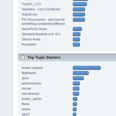
TinyI2C_LCD
Helvetiny - Low Cost Board
Ardu3Core
PIC Prozessoren - and now for
something completely different
HelvePic32 News
Standard-Bauteile und -ICs
Sensor Node
FreakyBot
Top Topic Starters
boxtec-support
MathiasW
dinoi
arduinopraxis
House
microtherion
boxtec_admin
Rene
achim
SeviT