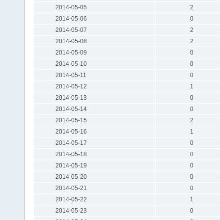
2014-05-05
2
2014-05-06
0
2014-05-07
2
2014-05-08
2
2014-05-09
0
2014-05-10
0
2014-05-11
0
2014-05-12
1
2014-05-13
0
2014-05-14
0
2014-05-15
2
2014-05-16
1
2014-05-17
0
2014-05-18
0
2014-05-19
0
2014-05-20
0
2014-05-21
0
2014-05-22
1
2014-05-23
0