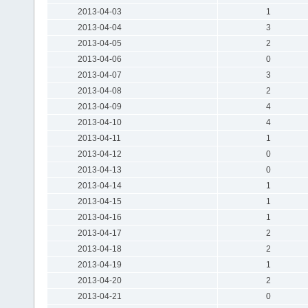
2013-04-03
1
2013-04-04
3
2013-04-05
2
2013-04-06
0
2013-04-07
3
2013-04-08
2
2013-04-09
4
2013-04-10
4
2013-04-11
1
2013-04-12
0
2013-04-13
0
2013-04-14
1
2013-04-15
1
2013-04-16
1
2013-04-17
2
2013-04-18
2
2013-04-19
1
2013-04-20
2
2013-04-21
0