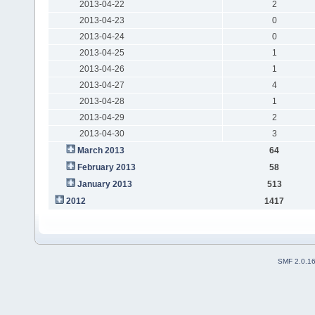
2013-04-22
2
2013-04-23
0
2013-04-24
0
2013-04-25
1
2013-04-26
1
2013-04-27
4
2013-04-28
1
2013-04-29
2
2013-04-30
3
March 2013
64
February 2013
58
January 2013
513
2012
1417
SMF 2.0.1