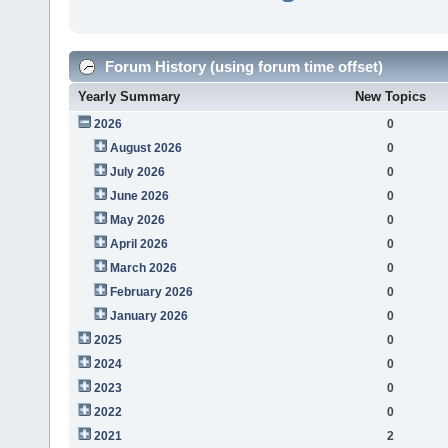
Forum History (using forum time offset)
Yearly Summary
New Topics
2026
0
August 2026
0
July 2026
0
June 2026
0
May 2026
0
April 2026
0
March 2026
0
February 2026
0
January 2026
0
2025
0
2024
0
2023
0
2022
0
2021
2