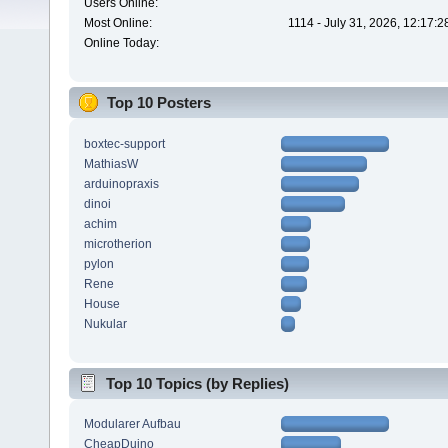
Users Online:
Most Online:
1114 - July 31, 2026, 12:17:
Online Today:
Top 10 Posters
boxtec-support
MathiasW
arduinopraxis
dinoi
achim
microtherion
pylon
Rene
House
Nukular
Top 10 Topics (by Replies)
Modularer Aufbau
CheapDuino