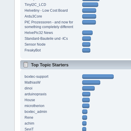
TinyI2C_LCD
Helvetiny - Low Cost Board
Ardu3Core
PIC Prozessoren - and now for
something completely different
HelvePic32 News
Standard-Bauteile und -ICs
Sensor Node
FreakyBot
Top Topic Starters
boxtec-support
MathiasW
dinoi
arduinopraxis
House
microtherion
boxtec_admin
Rene
achim
SeviT