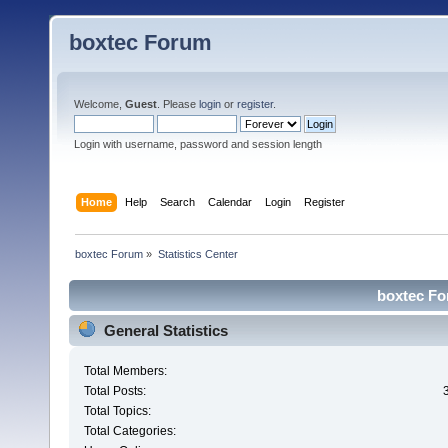
boxtec Forum
Welcome,
Guest
. Please
login
or
register
.
Login with username, password and session length
Home
Help
Search
Calendar
Login
Register
boxtec Forum
»
Statistics Center
boxtec For
General Statistics
Total Members:
Total Posts:
Total Topics:
Total Categories: