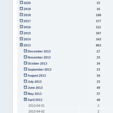
2020
15
2019
16
2018
188
2017
377
2016
112
2015
307
2014
343
2013
963
December 2013
27
November 2013
33
October 2013
34
September 2013
33
August 2013
34
July 2013
33
June 2013
49
May 2013
37
April 2013
48
2013-04-01
2
2013-04-02
2