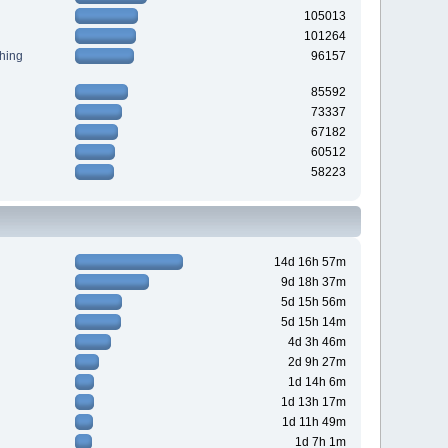
105013
101264
hing
96157
85592
73337
67182
60512
58223
14d 16h 57m
9d 18h 37m
5d 15h 56m
5d 15h 14m
4d 3h 46m
2d 9h 27m
1d 14h 6m
1d 13h 17m
1d 11h 49m
1d 7h 1m