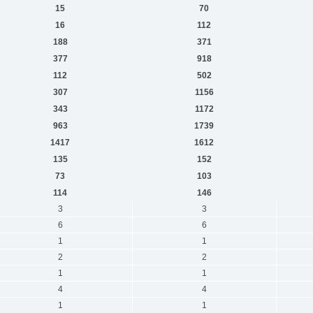
15
70
16
112
188
371
377
918
112
502
307
1156
343
1172
963
1739
1417
1612
135
152
73
103
114
146
3
3
6
6
1
1
2
2
1
1
4
4
1
1