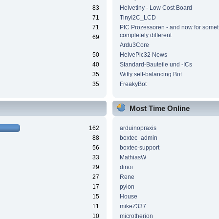
83
Helvetiny - Low Cost Board
71
TinyI2C_LCD
71
PIC Prozessoren - and now for somet
completely different
69
Ardu3Core
50
HelvePic32 News
40
Standard-Bauteile und -ICs
35
Witty self-balancing Bot
35
FreakyBot
Most Time Online
162
arduinopraxis
88
boxtec_admin
56
boxtec-support
33
MathiasW
29
dinoi
27
Rene
17
pylon
15
House
11
mikeZ337
10
microtherion