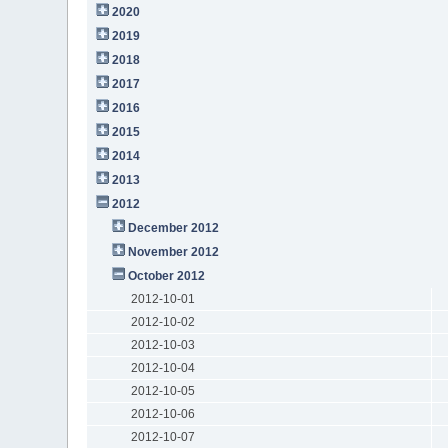
2020
2019
2018
2017
2016
2015
2014
2013
2012
December 2012
November 2012
October 2012
2012-10-01
2012-10-02
2012-10-03
2012-10-04
2012-10-05
2012-10-06
2012-10-07