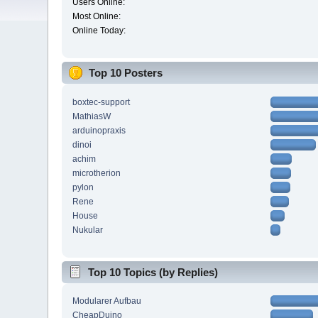
Users Online:
Most Online:
Online Today:
Top 10 Posters
boxtec-support
MathiasW
arduinopraxis
dinoi
achim
microtherion
pylon
Rene
House
Nukular
Top 10 Topics (by Replies)
Modularer Aufbau
CheapDuino