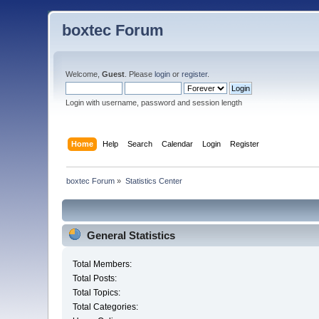
boxtec Forum
Welcome,
Guest
. Please
login
or
register
.
Login with username, password and session length
Home
Help
Search
Calendar
Login
Register
boxtec Forum
»
Statistics Center
General Statistics
Total Members:
Total Posts:
Total Topics:
Total Categories: