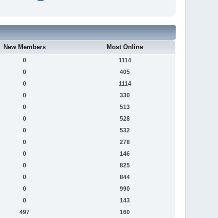
New Members
Most Online
0
1114
0
405
0
1114
0
330
0
513
0
528
0
532
0
278
0
146
0
825
0
844
0
990
0
143
497
160