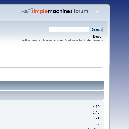
News:
Willkommen im boxtec Forum / Welcome to Boxtec Forum
4.70
1.45
0.71
27