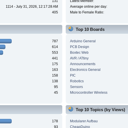
131
Latest Member:
1114 - July 31, 2026, 12:17:28 AM
Average online per day:
405
Male to Female Ratio:
Top 10 Boards
787
Arduino General
614
PCB Design
553
Boxtec Web
441
AVR / ATtiny
175
Announcements
163
Electronics General
158
PIC
138
Robotics
95
Sensors
45
Microcontroller Wireless
Top 10 Topics (by Views)
178
Modularer Aufbau
93
CheapDuino