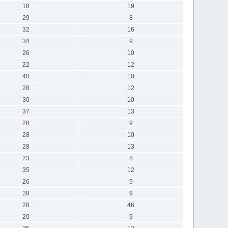
18
19
29
8
32
16
34
9
26
10
22
12
40
10
28
12
30
10
37
13
28
9
28
10
28
13
23
8
35
12
26
9
28
9
28
46
20
9