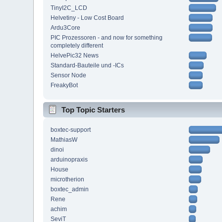
TinyI2C_LCD
Helvetiny - Low Cost Board
Ardu3Core
PIC Prozessoren - and now for something
completely different
HelvePic32 News
Standard-Bauteile und -ICs
Sensor Node
FreakyBot
Top Topic Starters
boxtec-support
MathiasW
dinoi
arduinopraxis
House
microtherion
boxtec_admin
Rene
achim
SeviT