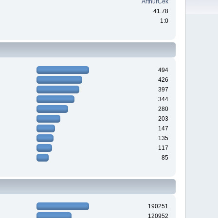
ArthurCek
41.78
1:0
494
426
397
344
280
203
147
135
117
85
190251
120952