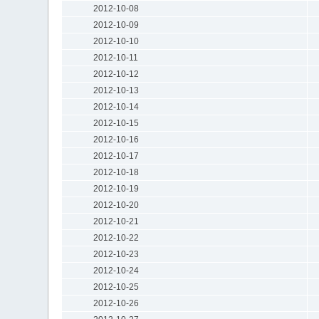
2012-10-08
2012-10-09
2012-10-10
2012-10-11
2012-10-12
2012-10-13
2012-10-14
2012-10-15
2012-10-16
2012-10-17
2012-10-18
2012-10-19
2012-10-20
2012-10-21
2012-10-22
2012-10-23
2012-10-24
2012-10-25
2012-10-26