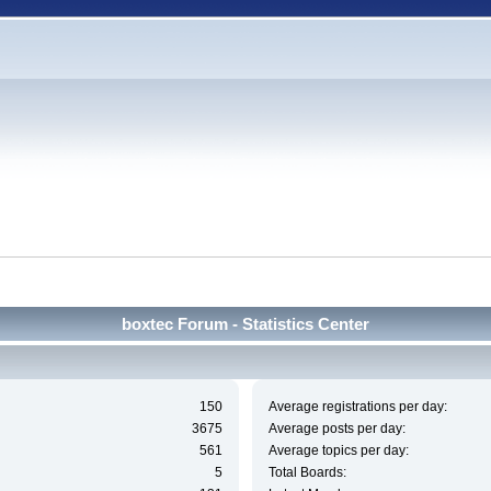
boxtec Forum - Statistics Center
150
Average registrations per day:
3675
Average posts per day:
561
Average topics per day:
5
Total Boards: