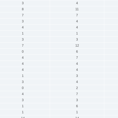
3
4
8
11
7
7
3
4
4
4
1
1
3
3
7
12
0
6
4
7
4
4
4
4
1
3
3
4
0
2
4
7
3
3
1
6
1
1