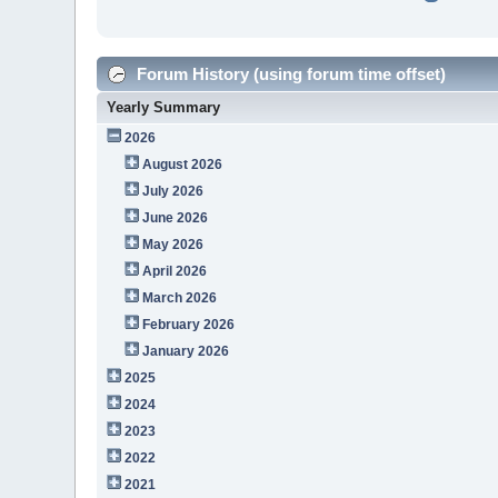
Forum History (using forum time offset)
Yearly Summary
2026
August 2026
July 2026
June 2026
May 2026
April 2026
March 2026
February 2026
January 2026
2025
2024
2023
2022
2021