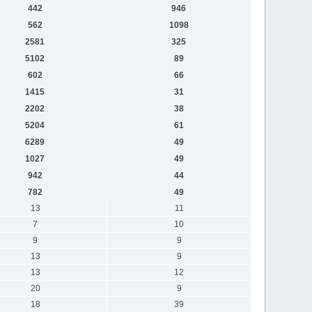
442
946
562
1098
2581
325
5102
89
602
66
1415
31
2202
38
5204
61
6289
49
1027
49
942
44
782
49
13
11
7
10
9
9
13
9
13
12
20
9
18
39