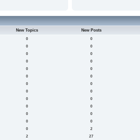
New Topics
New Posts
0
0
0
0
0
0
0
0
0
0
0
0
0
0
0
0
0
0
0
0
0
0
0
0
0
2
2
27