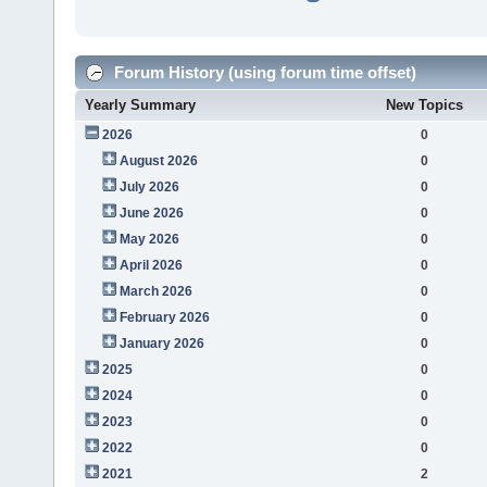
Forum History (using forum time offset)
Yearly Summary
New Topics
2026
0
August 2026
0
July 2026
0
June 2026
0
May 2026
0
April 2026
0
March 2026
0
February 2026
0
January 2026
0
2025
0
2024
0
2023
0
2022
0
2021
2