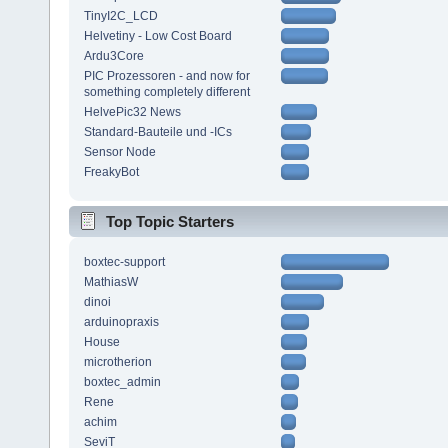
TinyI2C_LCD
Helvetiny - Low Cost Board
Ardu3Core
PIC Prozessoren - and now for
something completely different
HelvePic32 News
Standard-Bauteile und -ICs
Sensor Node
FreakyBot
Top Topic Starters
boxtec-support
MathiasW
dinoi
arduinopraxis
House
microtherion
boxtec_admin
Rene
achim
SeviT