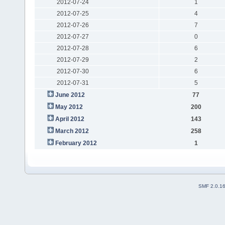
2012-07-24
1
2012-07-25
4
2012-07-26
7
2012-07-27
0
2012-07-28
6
2012-07-29
2
2012-07-30
6
2012-07-31
5
June 2012
77
May 2012
200
April 2012
143
March 2012
258
February 2012
1
SMF 2.0.1