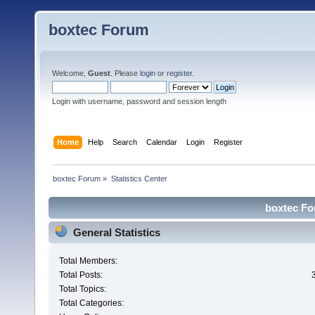
boxtec Forum
Welcome,
Guest
. Please
login
or
register
.
Login with username, password and session length
Home
Help
Search
Calendar
Login
Register
boxtec Forum
»
Statistics Center
boxtec For
General Statistics
Total Members:
Total Posts:
Total Topics:
Total Categories: