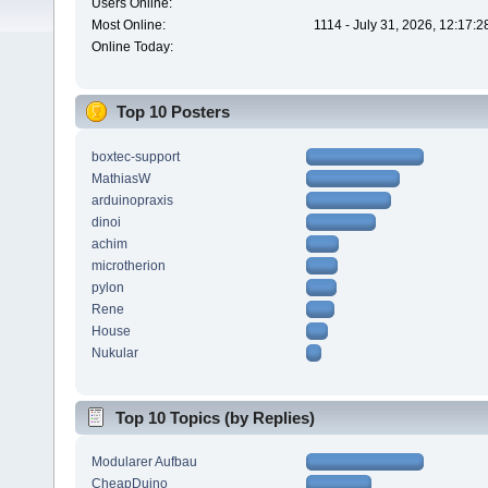
Users Online:
Most Online:
1114 - July 31, 2026, 12:17:
Online Today:
Top 10 Posters
boxtec-support
MathiasW
arduinopraxis
dinoi
achim
microtherion
pylon
Rene
House
Nukular
Top 10 Topics (by Replies)
Modularer Aufbau
CheapDuino