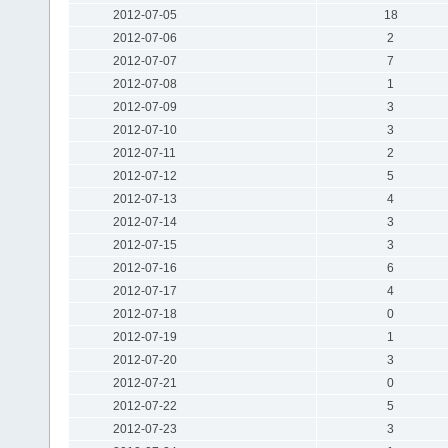
2012-07-05
18
2012-07-06
2
2012-07-07
7
2012-07-08
1
2012-07-09
3
2012-07-10
3
2012-07-11
2
2012-07-12
5
2012-07-13
4
2012-07-14
3
2012-07-15
3
2012-07-16
6
2012-07-17
4
2012-07-18
0
2012-07-19
1
2012-07-20
3
2012-07-21
0
2012-07-22
5
2012-07-23
3