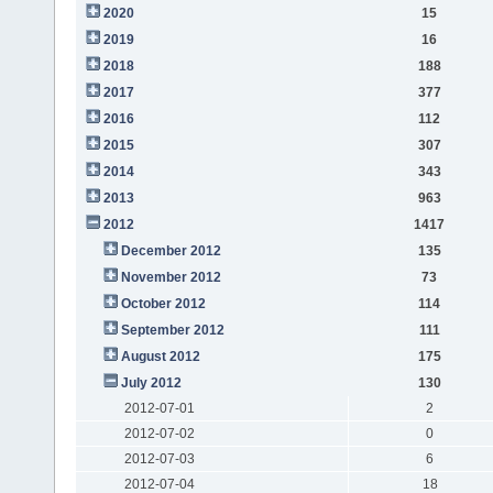
2020
15
2019
16
2018
188
2017
377
2016
112
2015
307
2014
343
2013
963
2012
1417
December 2012
135
November 2012
73
October 2012
114
September 2012
111
August 2012
175
July 2012
130
2012-07-01
2
2012-07-02
0
2012-07-03
6
2012-07-04
18