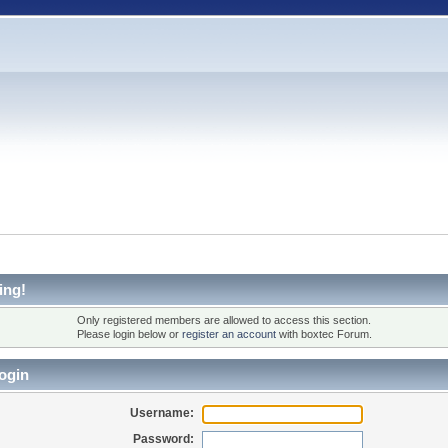
ing!
Only registered members are allowed to access this section.
Please login below or
register an account
with boxtec Forum.
ogin
Username:
Password: