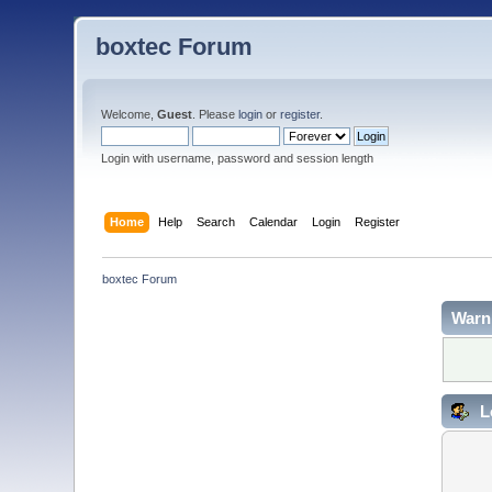
boxtec Forum
Welcome,
Guest
. Please
login
or
register
.
Login with username, password and session length
Home
Help
Search
Calendar
Login
Register
boxtec Forum
Warn
L