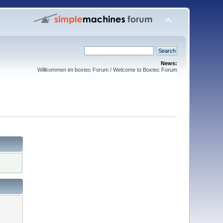
News:
Willkommen im boxtec Forum / Welcome to Boxtec Forum