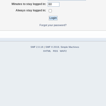
Minutes to stay logged in:
Always stay logged in:
Forgot your password?
SMF 2.0.16
|
SMF © 2019
,
Simple Machines
XHTML
RSS
WAP2